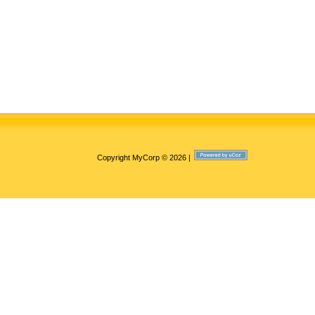
Copyright MyCorp © 2026
|